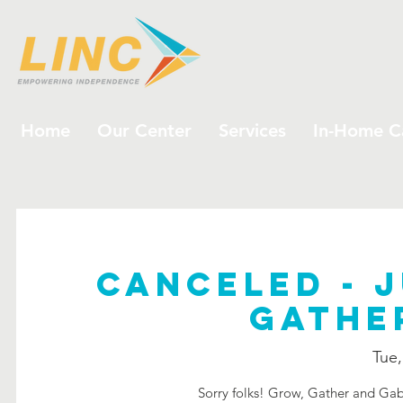
Home
Our Center
Services
In-Home C
CANCELED - J
Gathe
Tue,
Sorry folks! Grow, Gather and Gab 