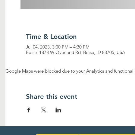
Time & Location
Jul 04, 2023, 3:00 PM – 4:30 PM
Boise, 1878 W Overland Rd, Boise, ID 83705, USA
Google Maps were blocked due to your Analytics and functional c
Share this event