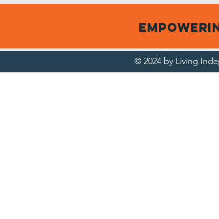
empowerin
© 2024 by Living In