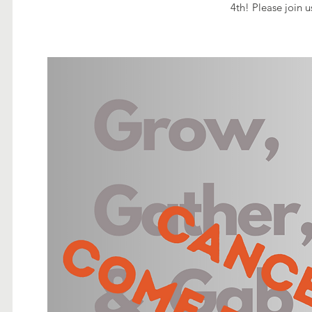
4th! Please join u