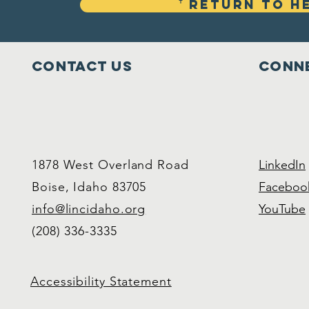
ꜛ Return To H
Contact Us
Conne
1878 West Overland Road
LinkedIn
Boise, Idaho 83705
Faceboo
info@lincidaho.org
YouTube
(208) 336-3335
Accessibility Statement