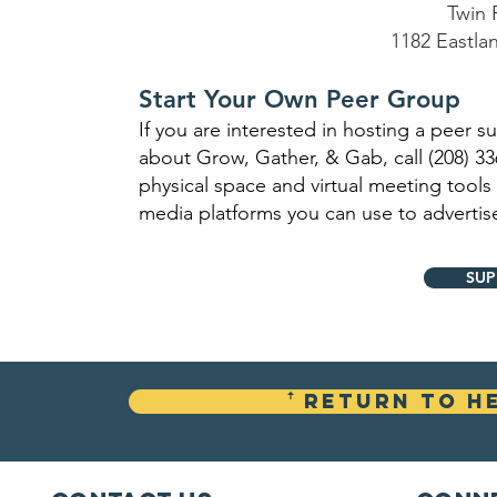
Twin 
1182 Eastla
Start Your Own Peer Group
If you are interested in hosting a peer 
about Grow, Gather, & Gab, call (208) 3
physical space and virtual meeting tools
media platforms you can use to advertis
SUP
ꜛ Return To H