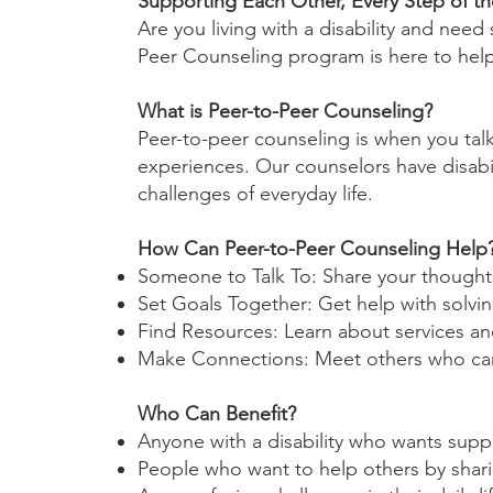
Supporting Each Other, Every Step of t
Are you living with a disability and ne
Peer Counseling program is here to hel
What is Peer-to-Peer Counseling?
Peer-to-peer counseling is when you ta
experiences. Our counselors have disabil
challenges of everyday life.
How Can Peer-to-Peer Counseling Help
Someone to Talk To: Share your though
Set Goals Together: Get help with solvi
Find Resources: Learn about services an
Make Connections: Meet others who can 
Who Can Benefit?
Anyone with a disability who wants supp
People who want to help others by shari