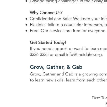
Anyone facing challenges in their daily li
Why Choose Us?
Confidential and Safe: We keep your inf
Flexible: Talk to a counselor in person, 
Free: Our services are free for everyone.
Get Started Today!
If you need support or want to learn mor
3336-3335 or email
info@lincidaho.org
.
Grow, Gather, & Gab
Grow, Gather and Gab is a growing commu
to learn new skills, learn from each oth
First T