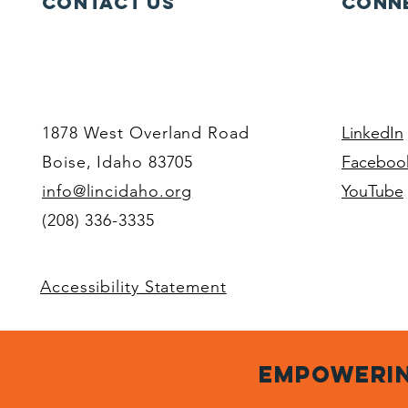
Contact Us
Conne
1878 West Overland Road
LinkedIn
Boise, Idaho 83705
Faceboo
info@lincidaho.org
YouTube
(208) 336-3335
Accessibility Statement
empowerin