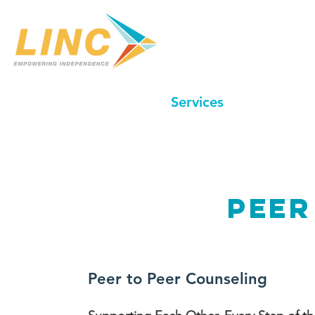
Home
Our Center
Services
In-Home C
peer
Peer to Peer Counseling