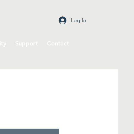
Log In
ty
Support
Contact