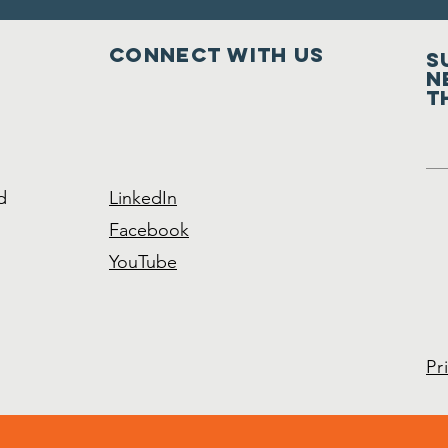
Connect with us
S
n
t
d
LinkedIn
Facebook
YouTube
Pr