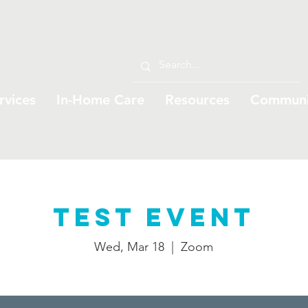
rvices
In-Home Care
Resources
Communi
Test Event
Wed, Mar 18
  |  
Zoom