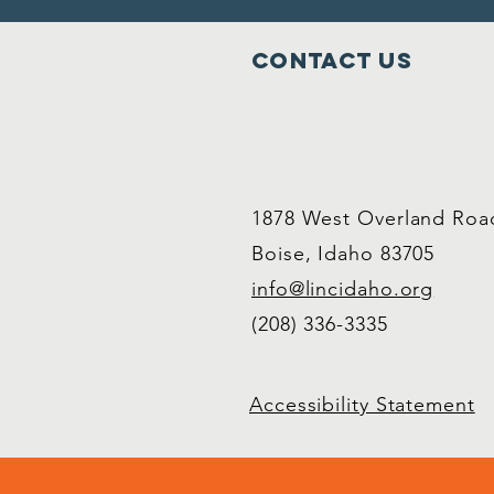
Contact Us
1878 West Overland Roa
Boise, Idaho 83705
info@lincidaho.org
(208) 336-3335
Accessibility Statement