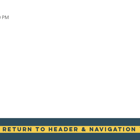
00 PM
ꜛ Return To Header & Navigation 