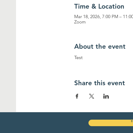
Time & Location
Mar 18, 2026, 7:00 PM – 11:
Zoom
About the event
Test
Share this event