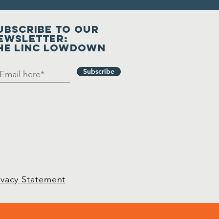
UBSCRIBE to our
ewsletter:
he LINC Lowdown
Subscribe
ivacy Statement