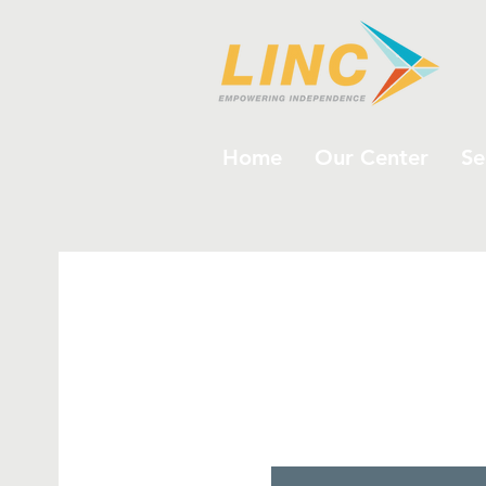
Home
Our Center
Se