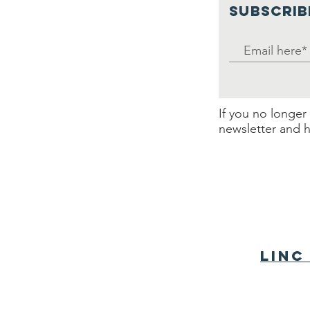
SUBSCRIB
If you no longer
newsletter and h
LINC