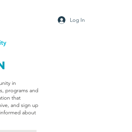
Log In
ty
Support
Contact
n
nity in
ts, programs and
tion that
hive, and sign up
 informed about