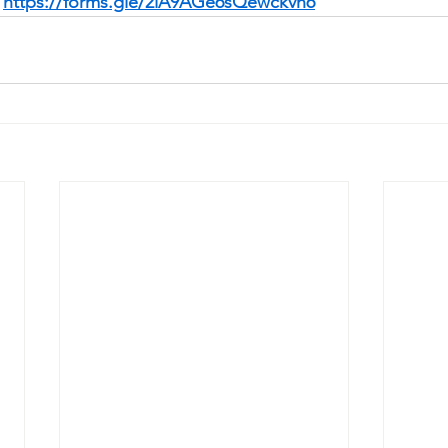
 
https://forms.gle/2iA9AGe6sQewckvn6