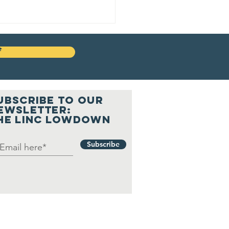
ꜛ
UBSCRIBE to our
ewsletter:
he LINC Lowdown
gister to
te: a Free,
Subscribe
npartisan
rtual
formation
ssion