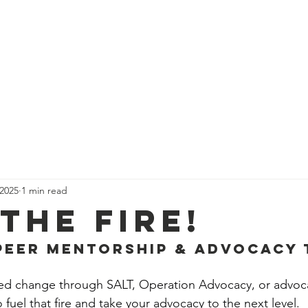
rvices
In-Home Care
Resources
Communi
 2025
1 min read
the Fire!
Peer Mentorship & Advocacy 
ked change through SALT, Operation Advocacy, or advoca
 fuel that fire and take your advocacy to the next level.