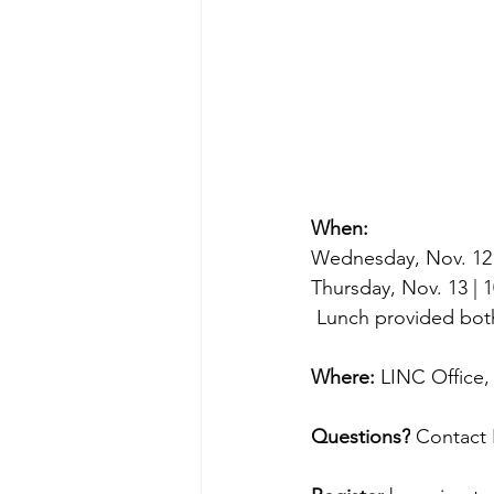
When:
Wednesday, Nov. 12 
Thursday, Nov. 13 |
 Lunch provided bot
Where:
 LINC Office
Questions?
 Contact 