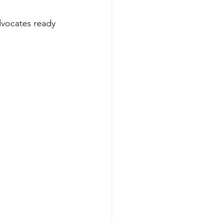
dvocates ready 