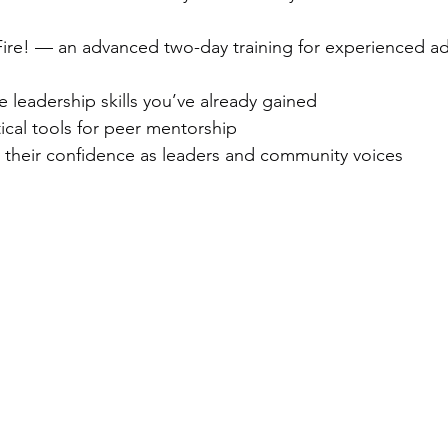
 Fire! — an advanced two-day training for experienced a
e leadership skills you’ve already gained
tical tools for peer mentorship
 their confidence as leaders and community voices