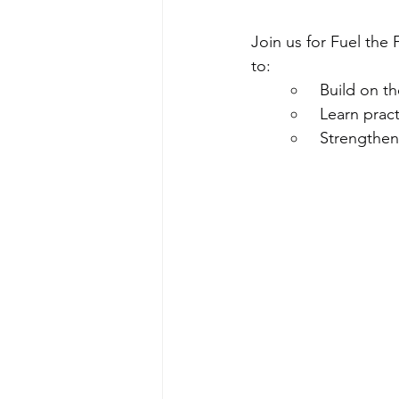
Join us for Fuel the
to:
 Build on th
 Learn prac
 Strengthen