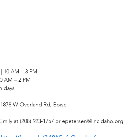
| 10 AM – 3 PM
 10 AM – 2 PM
h days
, 1878 W Overland Rd, Boise
Emily at (208) 923-1757 or 
epetersen@lincidaho.org