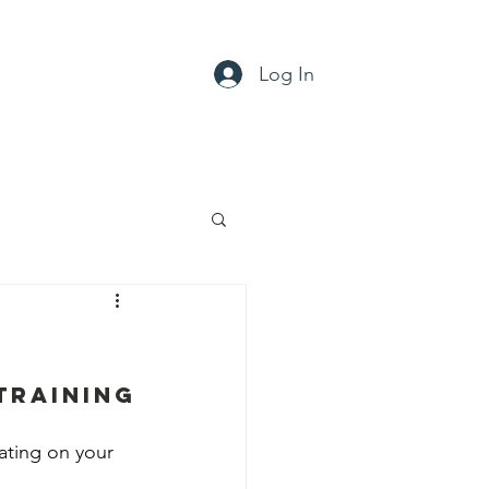
Log In
ty
Support
Contact
Training
ting on your 