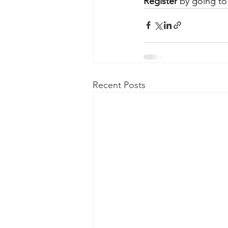
Register
 by going to
Recent Posts