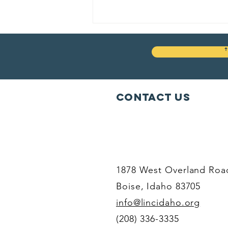
Contact Us
Your life. Your
decisions.
Your voice.
1878 West Overland Roa
Boise, Idaho 83705
info@lincidaho.org
(208) 336-3335