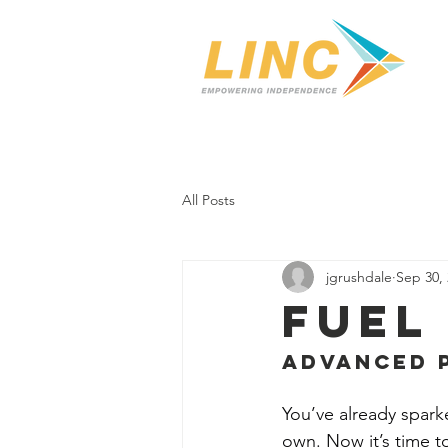
Home
Our Center
Se
All Posts
jgrushdale
Sep 30,
Fuel 
Advanced 
You’ve already spar
own. Now it’s time to