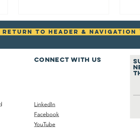
ꜛ Return To Header & Navigation 
Connect with us
S
n
t
RESCHEDULED -
Re
Wheel Fix It
Vo
No
Vi
d
LinkedIn
In
Facebook
Se
YouTube