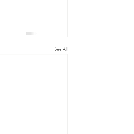
See All