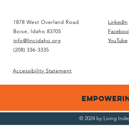
decisions.
Wheel 
Your voice.
1878 West Overland Road
LinkedIn
Boise, Idaho 83705
Faceboo
info@lincidaho.org
YouTube
(208) 336-3335
Accessibility Statement
empowerin
© 2024 by Living In