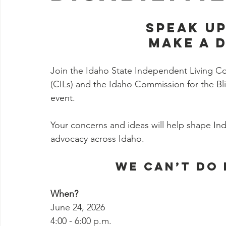
SPEAK UP
MAKE A 
Join the Idaho State Independent Living Cou
(CILs) and the Idaho Commission for the Bli
event.
Your concerns and ideas will help shape In
advocacy across Idaho. 
We can’t do 
When? 
June 24, 2026
4:00 - 6:00 p.m.