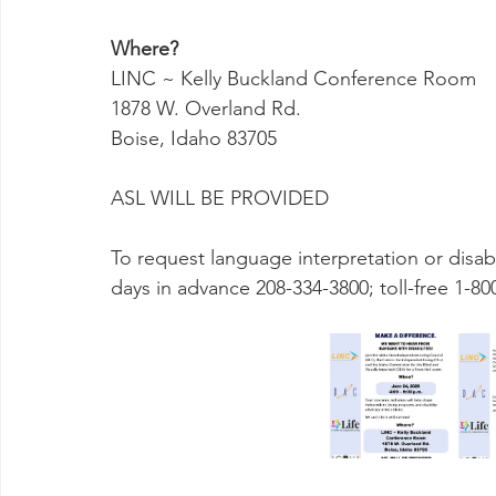
Where?
LINC ~ Kelly Buckland Conference Room
1878 W. Overland Rd.
Boise, Idaho 83705
ASL WILL BE PROVIDED
To request language interpretation or disabi
days in advance 208-334-3800; toll-free 1-80