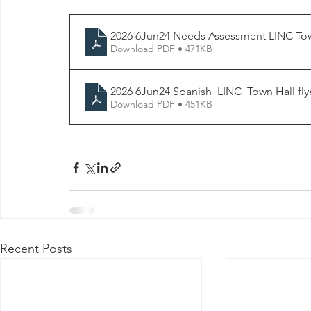
2026 6Jun24 Needs Assessment LINC Town
Download PDF • 471KB
2026 6Jun24 Spanish_LINC_Town Hall fly
Download PDF • 451KB
Recent Posts