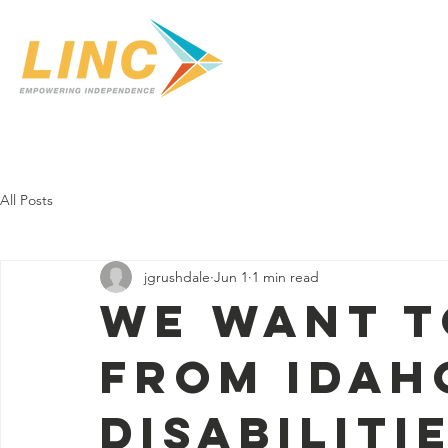
Home
Our Center
Services
In-Home C
All Posts
jgrushdale
Jun 1
1 min read
WE WANT T
FROM IDAH
DISABILITI